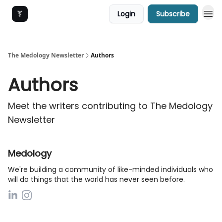
Login
Subscribe
The Medology Newsletter
Authors
Authors
Meet the writers contributing to
The Medology
Newsletter
Medology
We're building a community of like-minded individuals who
will do things that the world has never seen before.