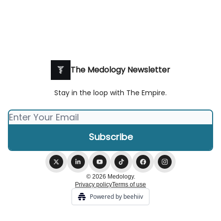
The Medology Newsletter
Stay in the loop with The Empire.
© 2026 Medology.
Privacy policy
Terms of use
Powered by beehiiv