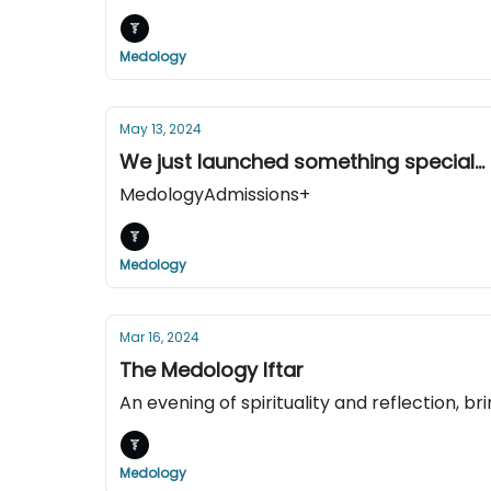
Medology
May 13, 2024
We just launched something special...
MedologyAdmissions+
Medology
Mar 16, 2024
The Medology Iftar
An evening of spirituality and reflection, 
Medology