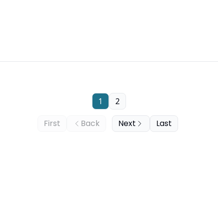
1
2
First
Back
Next
Last