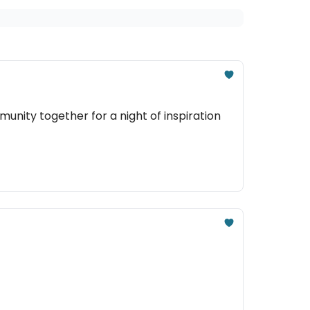
nity together for a night of inspiration