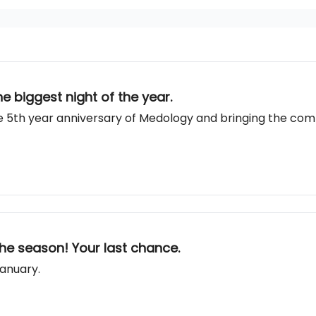
e biggest night of the year.
 5th year anniversary of Medology and bringing the commu
he season! Your last chance.
January.