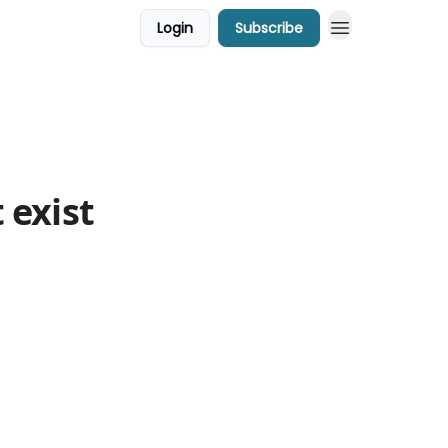
Login
Subscribe
 exist