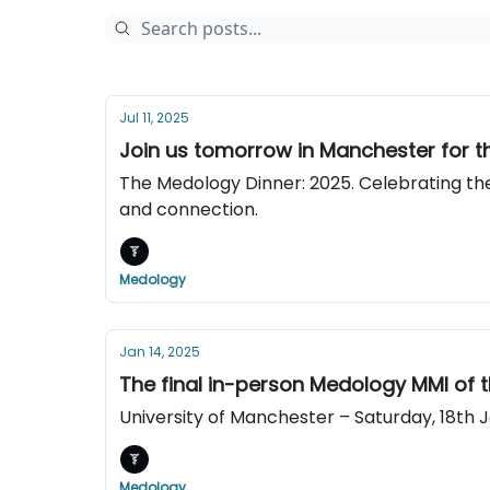
Jul 11, 2025
Join us tomorrow in Manchester for th
The Medology Dinner: 2025. Celebrating the
and connection.
Medology
Jan 14, 2025
The final in-person Medology MMI of t
University of Manchester – Saturday, 18th 
Medology