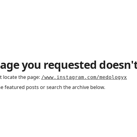
age you requested doesn't
t locate the page
:
/www.instagram.com/medologyx
he featured posts or search the archive below.