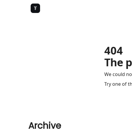
404
The p
We could no
Try one of t
Archive