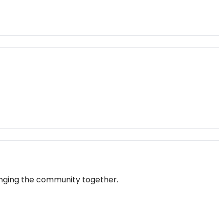
bringing the community together.